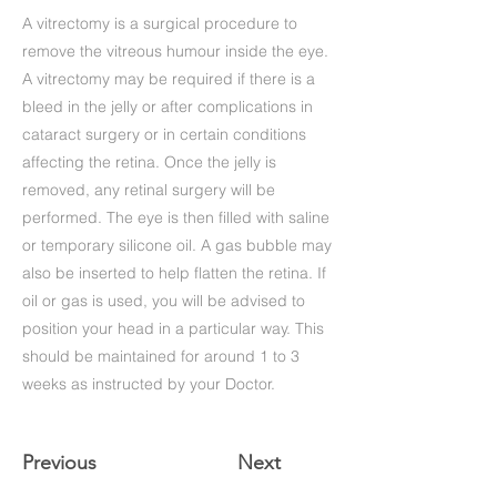
A vitrectomy is a surgical procedure to
remove the vitreous humour inside the eye.
A vitrectomy may be required if there is a
bleed in the jelly or after complications in
cataract surgery or in certain conditions
affecting the retina. Once the jelly is
removed, any retinal surgery will be
performed. The eye is then filled with saline
or temporary silicone oil. A gas bubble may
also be inserted to help flatten the retina. If
oil or gas is used, you will be advised to
position your head in a particular way. This
should be maintained for around 1 to 3
weeks as instructed by your Doctor.
Previous
Next