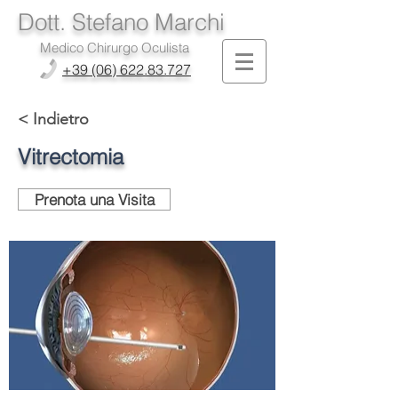
Dott. Stefano Marchi
Medico Chirurgo Oculista
+39 (06) 622.83.727
< Indietro
Vitrectomia
Prenota una Visita