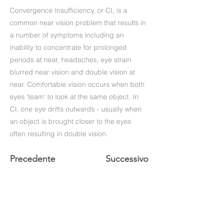
Convergence Insufficiency, or CI, is a
common near vision problem that results in
a number of symptoms including an
inability to concentrate for prolonged
periods at near, headaches, eye strain
blurred near vision and double vision at
near. Comfortable vision occurs when both
eyes 'team' to look at the same object. In
CI, one eye drifts outwards - usually when
an object is brought closer to the eyes
often resulting in double vision.
Precedente
Successivo
+39 (06) 622.83.727