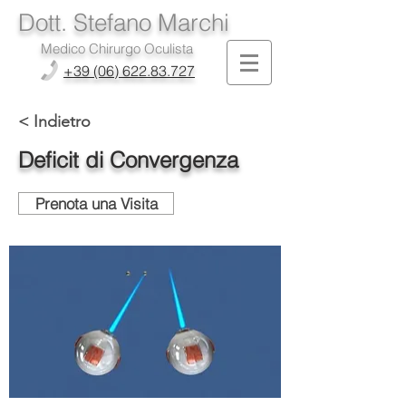
Dott. Stefano Marchi
Medico Chirurgo Oculista
+39 (06) 622.83.727
< Indietro
Deficit di Convergenza
Prenota una Visita