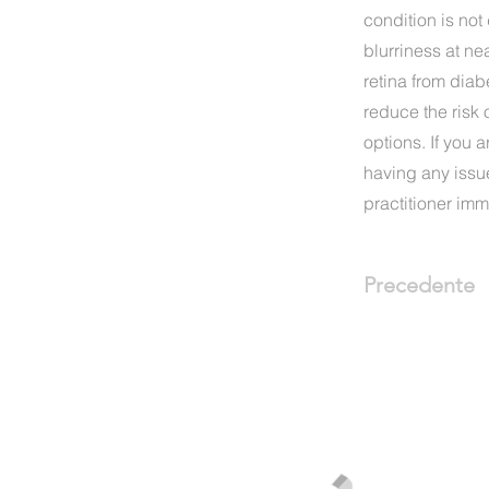
condition is not
blurriness at ne
retina from diab
reduce the risk 
options. If you 
having any issu
practitioner imm
Precedente