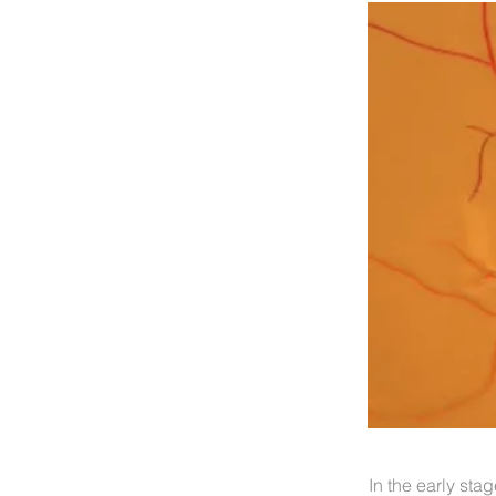
In the early stag