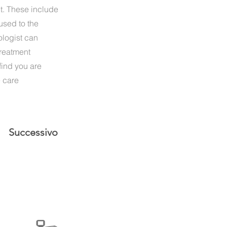
nt. These include
used to the
ologist can
treatment
find you are
e care
Successivo