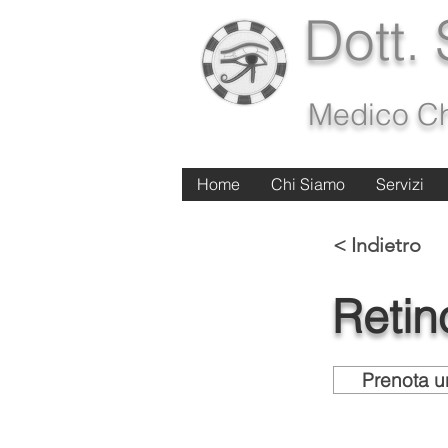
Dott.
Medico Ch
Home
Home
Chi Siamo
Chi Siamo
Servizi
Servizi
< Indietro
Retin
Prenota u