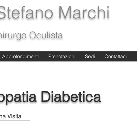
 Stefano Marchi
irurgo Oculista
Approfondimenti
Approfondimenti
Prenotazioni
Prenotazioni
Sedi
Sedi
Contattaci
Contattaci
opatia Diabetica
na Visita