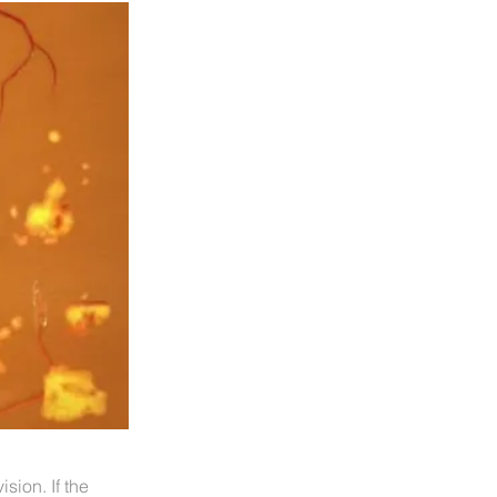
ision. If the