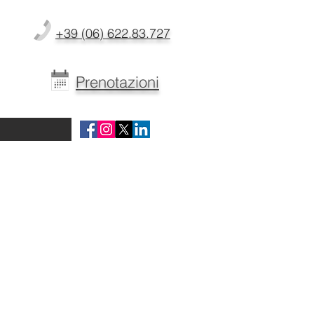
+39 (06) 622.83.727
Prenotazioni