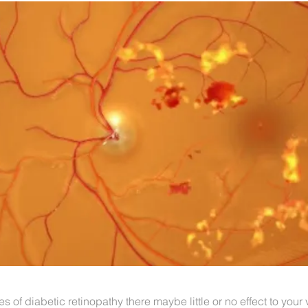
es of diabetic retinopathy there maybe little or no effect to your v