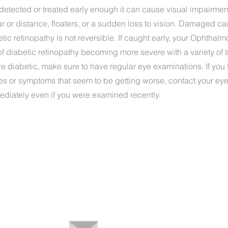
 detected or treated early enough it can cause visual impairme
ar or distance, floaters, or a sudden loss to vision. Damaged ca
etic retinopathy is not reversible. If caught early, your Ophthalm
of diabetic retinopathy becoming more severe with a variety of 
are diabetic, make sure to have regular eye examinations. If you 
es or symptoms that seem to be getting worse, contact your ey
ediately even if you were examined recently.