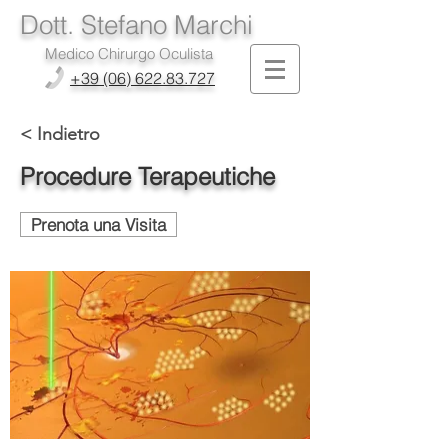
Dott. Stefano Marchi
Medico Chirurgo Oculista
+39 (06) 622.83.727
< Indietro
Procedure Terapeutiche
Prenota una Visita