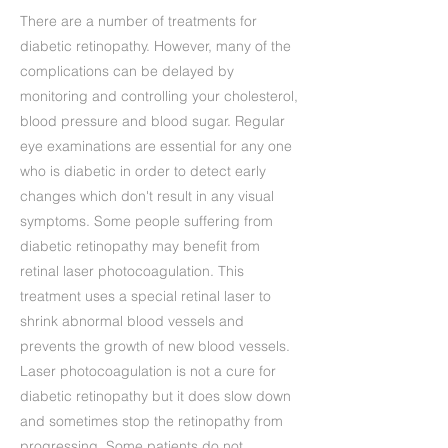
There are a number of treatments for
diabetic retinopathy. However, many of the
complications can be delayed by
monitoring and controlling your cholesterol,
blood pressure and blood sugar. Regular
eye examinations are essential for any one
who is diabetic in order to detect early
changes which don't result in any visual
symptoms. Some people suffering from
diabetic retinopathy may benefit from
retinal laser photocoagulation. This
treatment uses a special retinal laser to
shrink abnormal blood vessels and
prevents the growth of new blood vessels.
Laser photocoagulation is not a cure for
diabetic retinopathy but it does slow down
and sometimes stop the retinopathy from
progressing. Some patients do not