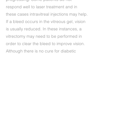
respond well to laser treatment and in
these cases intravitreal injections may help.
If a bleed occurs in the vitreous gel, vision
is usually reduced. In these instances, a
vitrectomy may need to be performed in
order to clear the bleed to improve vision.
Although there is no cure for diabetic
retinopathy, modern treatments will help to
maintain the health of your eyes.
Precedente
Successivo
+39 (06) 622.83.727
informazioni@oculisticamarchi.it