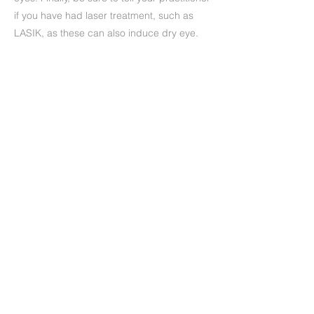
if you have had laser treatment, such as
LASIK, as these can also induce dry eye.
Precedente
Successivo
+39 (06) 622.83.727
informazioni@oculisticamarchi.it
Sedi presso cui ci trovi
Informativa sulla Privacy