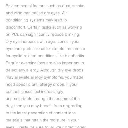
Environmental factors such as dust, smoke
and wind can cause dry eyes. Air
conditioning systems may lead to
discomfort. Certain tasks such as working
on PCs can significantly reduce blinking.
Dry eye increases with age, consult your
eye care professional for simple treatments
for eyelid related conditions like blepharitis.
Regular examinations are also important to
detect any allergy. Although dry eye drops
may alleviate allergy symptoms, you made
need specific anti-allergy drops. If your
contact lenses feel increasingly
uncomfortable through the course of the
day, then you may benefit from upgrading
to the latest generation of contact lens
materials that retain the moisture in your
eyes. Finally, be sure to tell your practitioner