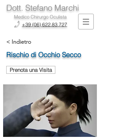
Dott. Stefano Marchi
Medico Chirurgo Oculista
+39 (06) 622.83.727
< Indietro
Rischio di Occhio Secco
Prenota una Visita