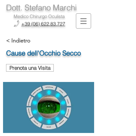
Dott. Stefano Marchi
Medico Chirurgo Oculista
+39 (06) 622.83.727
< Indietro
Cause dell'Occhio Secco
Prenota una Visita