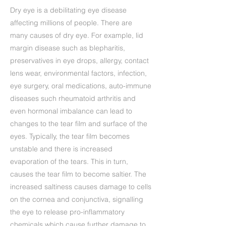
Dry eye is a debilitating eye disease
affecting millions of people. There are
many causes of dry eye. For example, lid
margin disease such as blepharitis,
preservatives in eye drops, allergy, contact
lens wear, environmental factors, infection,
eye surgery, oral medications, auto-immune
diseases such rheumatoid arthritis and
even hormonal imbalance can lead to
changes to the tear film and surface of the
eyes. Typically, the tear film becomes
unstable and there is increased
evaporation of the tears. This in turn,
causes the tear film to become saltier. The
increased saltiness causes damage to cells
on the cornea and conjunctiva, signalling
the eye to release pro-inflammatory
chemicals which cause further damage to