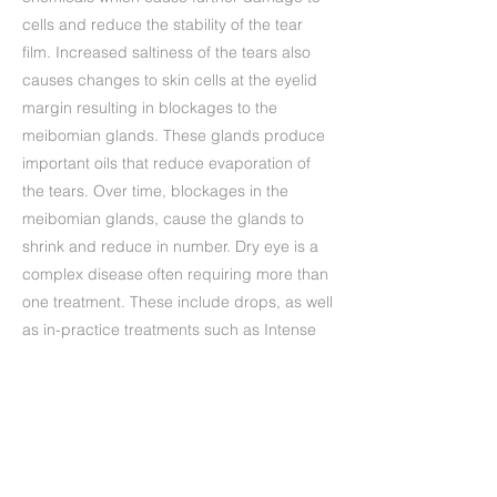
cells and reduce the stability of the tear
film. Increased saltiness of the tears also
causes changes to skin cells at the eyelid
margin resulting in blockages to the
meibomian glands. These glands produce
important oils that reduce evaporation of
the tears. Over time, blockages in the
meibomian glands, cause the glands to
shrink and reduce in number. Dry eye is a
complex disease often requiring more than
one treatment. These include drops, as well
as in-practice treatments such as Intense
pulsed light, that has been shown to
effectively treat the many causes of dry
eye.
Precedente
Successivo