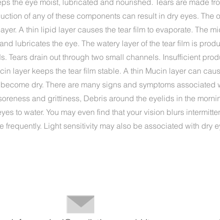
eps the eye moist, lubricated and nourished. Tears are made fro
duction of any of these components can result in dry eyes. The o
 layer. A thin lipid layer causes the tear film to evaporate. The m
and lubricates the eye. The watery layer of the tear film is pro
. Tears drain out through two small channels. Insufficient produ
in layer keeps the tear film stable. A thin Mucin layer can cause
 become dry. There are many signs and symptoms associated w
soreness and grittiness, Debris around the eyelids in the morn
yes to water. You may even find that your vision blurs intermitten
e frequently. Light sensitivity may also be associated with dry e