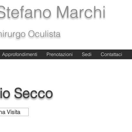
 Stefano Marchi
irurgo Oculista
Approfondimenti
Approfondimenti
Prenotazioni
Prenotazioni
Sedi
Sedi
Contattaci
Contattaci
io Secco
a Visita