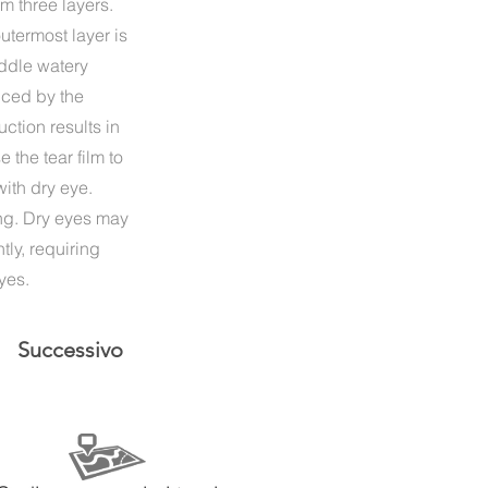
m three layers.
utermost layer is
iddle watery
duced by the
ction results in
 the tear film to
ith dry eye.
ing. Dry eyes may
tly, requiring
yes.
Successivo