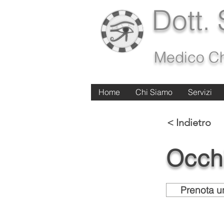
Dott.
Medico Ch
Home
Home
Chi Siamo
Chi Siamo
Servizi
Servizi
< Indietro
Occh
Prenota un