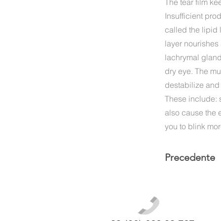
The tear film ke
Insufficient pro
called the lipid
layer nourishes 
lachrymal glands
dry eye. The muc
destabilize and
These include: 
also cause the e
you to blink mor
Precedente