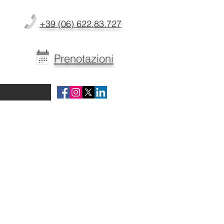
+39 (06) 622.83.727
Prenotazioni