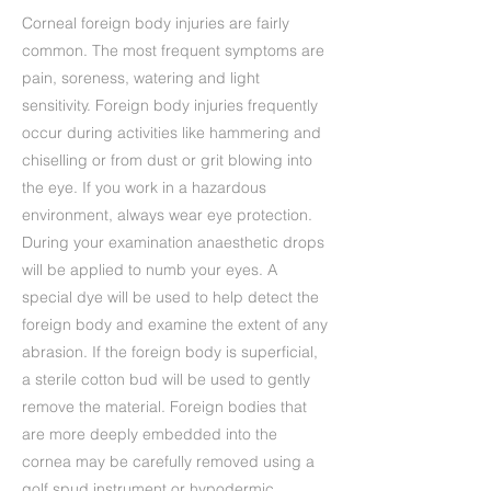
Corneal foreign body injuries are fairly
common. The most frequent symptoms are
pain, soreness, watering and light
sensitivity. Foreign body injuries frequently
occur during activities like hammering and
chiselling or from dust or grit blowing into
the eye. If you work in a hazardous
environment, always wear eye protection.
During your examination anaesthetic drops
will be applied to numb your eyes. A
special dye will be used to help detect the
foreign body and examine the extent of any
abrasion. If the foreign body is superficial,
a sterile cotton bud will be used to gently
remove the material. Foreign bodies that
are more deeply embedded into the
cornea may be carefully removed using a
golf spud instrument or hypodermic