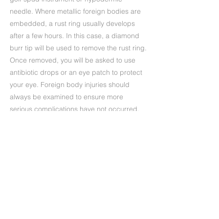
needle. Where metallic foreign bodies are
embedded, a rust ring usually develops
after a few hours. In this case, a diamond
burr tip will be used to remove the rust ring.
Once removed, you will be asked to use
antibiotic drops or an eye patch to protect
your eye. Foreign body injuries should
always be examined to ensure more
serious complications have not occurred.
Precedente
Successivo
+39 (06) 622.83.727