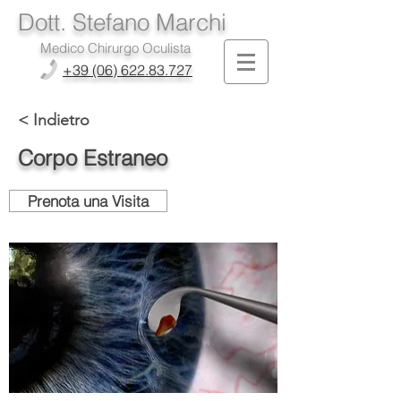
Dott. Stefano Marchi
Medico Chirurgo Oculista
+39 (06) 622.83.727
< Indietro
Corpo Estraneo
Prenota una Visita