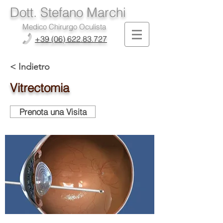
Dott. Stefano Marchi
Medico Chirurgo Oculista
+39 (06) 622.83.727
< Indietro
Vitrectomia
Prenota una Visita