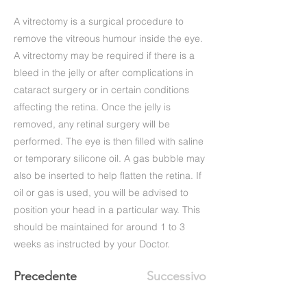
A vitrectomy is a surgical procedure to
remove the vitreous humour inside the eye.
A vitrectomy may be required if there is a
bleed in the jelly or after complications in
cataract surgery or in certain conditions
affecting the retina. Once the jelly is
removed, any retinal surgery will be
performed. The eye is then filled with saline
or temporary silicone oil. A gas bubble may
also be inserted to help flatten the retina. If
oil or gas is used, you will be advised to
position your head in a particular way. This
should be maintained for around 1 to 3
weeks as instructed by your Doctor.
Precedente
Successivo