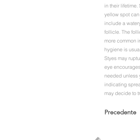
in their lifetim
yellow spot can
include a watery
follicle. The fo
more common in 
hygiene is usual
Styes may ruptu
eye encourages t
needed unless yo
indicating spre
may decide to tr
Precedente