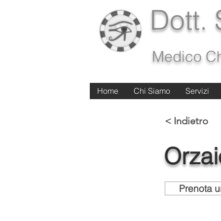
Dott.
Medico Ch
Home
Home
Chi Siamo
Chi Siamo
Servizi
Servizi
< Indietro
Orzai
Prenota u