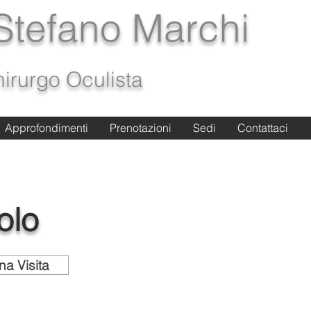
 Stefano Marchi
irurgo Oculista
Approfondimenti
Approfondimenti
Prenotazioni
Prenotazioni
Sedi
Sedi
Contattaci
Contattaci
olo
na Visita