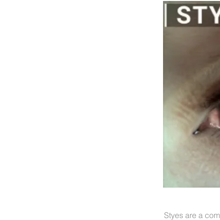
Styes are a com