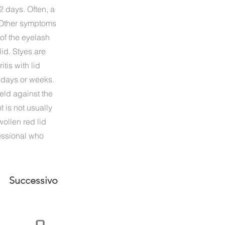
-2 days. Often, a
. Other symptoms
of the eyelash
lid. Styes are
tis with lid
w days or weeks.
eld against the
 is not usually
wollen red lid
fessional who
Successivo