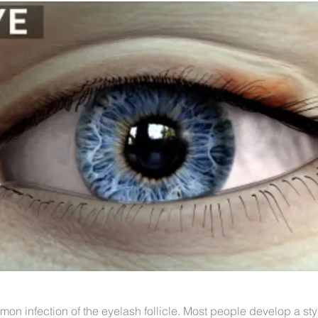
mon infection of the eyelash follicle. Most people develop a st