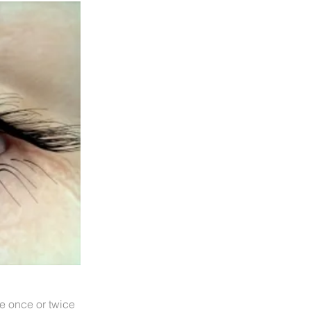
ye once or twice