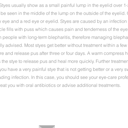
e. Styes usually show as a small painful lump in the eyelid over 1
 be seen in the middle of the lump on the outside of the eyelid
 eye and a red eye or eyelid. Styes are caused by an infection 
llicle fills with puss which causes pain and tenderness of the eye
people with long-term blepharitis, therefore managing blephari
ly advised. Most styes get better without treatment within a fe
re and release pus after three or four days. A warm compress h
he stye to release pus and heal more quickly. Further treatment
u have a very painful stye that is not getting better or a very s
ading infection. In this case, you should see your eye-care pro
eat you with oral antibiotics or advise additional treatments.