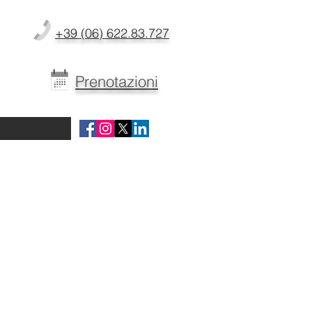
+39 (06) 622.83.727
Prenotazioni