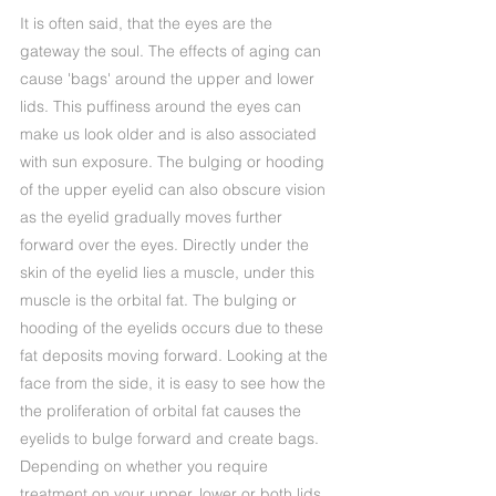
It is often said, that the eyes are the
gateway the soul. The effects of aging can
cause 'bags' around the upper and lower
lids. This puffiness around the eyes can
make us look older and is also associated
with sun exposure. The bulging or hooding
of the upper eyelid can also obscure vision
as the eyelid gradually moves further
forward over the eyes. Directly under the
skin of the eyelid lies a muscle, under this
muscle is the orbital fat. The bulging or
hooding of the eyelids occurs due to these
fat deposits moving forward. Looking at the
face from the side, it is easy to see how the
the proliferation of orbital fat causes the
eyelids to bulge forward and create bags.
Depending on whether you require
treatment on your upper, lower or both lids,