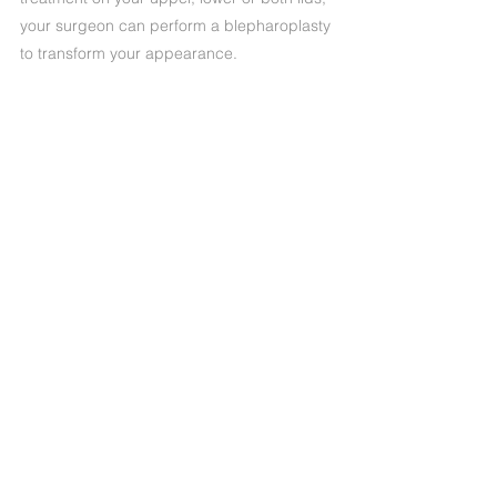
your surgeon can perform a blepharoplasty
to transform your appearance.
Precedente
Successivo
+39 (06) 622.83.727
informazioni@oculisticamarchi.it
Sedi presso cui ci trovi
Informativa sulla Privacy