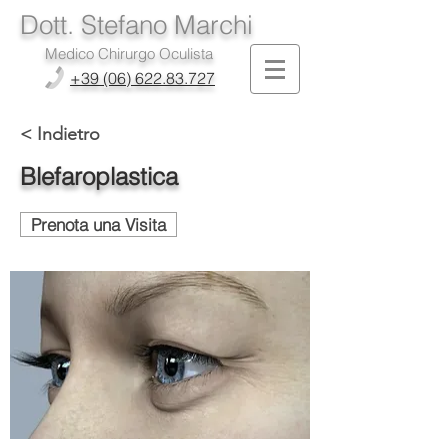
Dott. Stefano Marchi
Medico Chirurgo Oculista
+39 (06) 622.83.727
< Indietro
Blefaroplastica
Prenota una Visita