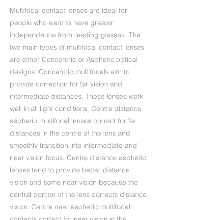
Multifocal contact lenses are ideal for
people who want to have greater
independence from reading glasses. The
two main types of multifocal contact lenses
are either Concentric or Aspheric optical
designs. Concentric multifocals aim to
provide correction for far vision and
intermediate distances. These lenses work
well in all light conditions. Centre distance
aspheric multifocal lenses correct for far
distances in the centre of the lens and
smoothly transition into intermediate and
near vision focus. Centre distance aspheric
lenses tend to provide better distance
vision and some near vision because the
central portion of the lens corrects distance
vision. Centre near aspheric multifocal
contacts correct for near vision in the