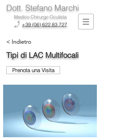
Dott. Stefano Marchi
Medico Chirurgo Oculista
+39 (06) 622.83.727
< Indietro
Tipi di LAC Multifocali
Prenota una Visita