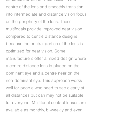
centre of the lens and smoothly transition
into intermediate and distance vision focus
on the periphery of the lens. These
multifocals provide improved near vision
compared to centre distance designs
because the central portion of the lens is
optimized for near vision. Some
manufacturers offer a mixed design where
a centre distance lens in placed on the
dominant eye and a centre near on the
non-dominant eye. This approach works
well for people who need to see clearly at
all distances but can may not be suitable
for everyone. Multifocal contact lenses are
available as monthly, bi-weekly and even
daily disposable lenses. Your practitioner
will ask about your lifestyle and activities in