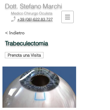
Dott. Stefano Marchi
Medico Chirurgo Oculista
+39 (06) 622.83.727
< Indietro
Trabeculectomia
Prenota una Visita