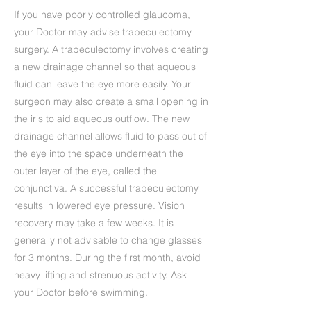
If you have poorly controlled glaucoma,
your Doctor may advise trabeculectomy
surgery. A trabeculectomy involves creating
a new drainage channel so that aqueous
fluid can leave the eye more easily. Your
surgeon may also create a small opening in
the iris to aid aqueous outflow. The new
drainage channel allows fluid to pass out of
the eye into the space underneath the
outer layer of the eye, called the
conjunctiva. A successful trabeculectomy
results in lowered eye pressure. Vision
recovery may take a few weeks. It is
generally not advisable to change glasses
for 3 months. During the first month, avoid
heavy lifting and strenuous activity. Ask
your Doctor before swimming.