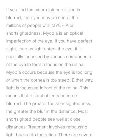
If you find that your distance vision is
blurred, then you may be one of the
millions of people with MYOPIA or
shortsightedness. Myopia is an optical
imperfection of the eye. If you have perfect
sight, then as light enters the eye, it is
carefully focussed by various components
of the eye to form a focus on the retina.
Myopia occurs because the eye is too long
or when the cornea is too steep. Either way,
light is focussed infront of the retina. This
means that distant objects become
blurred. The greater the shortsightedness,
the greater the blur in the distance. Most
shortsighted people see well at close
distances. Treatment involves refocusing
light back onto the retina. There are several