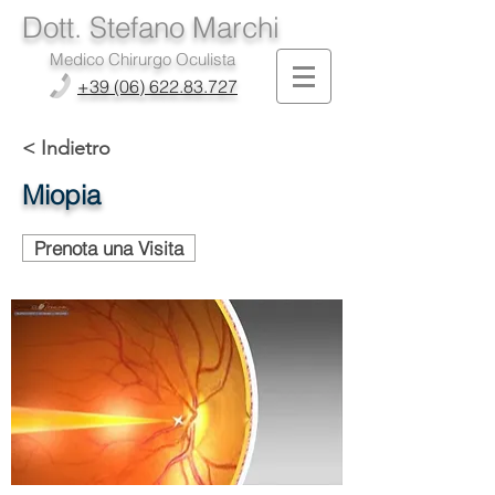
Dott. Stefano Marchi
Medico Chirurgo Oculista
+39 (06) 622.83.727
< Indietro
Miopia
Prenota una Visita