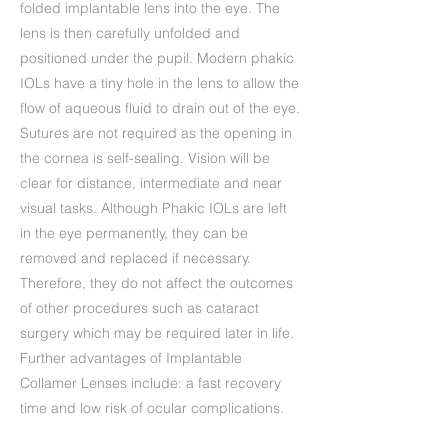
folded implantable lens into the eye. The
lens is then carefully unfolded and
positioned under the pupil. Modern phakic
IOLs have a tiny hole in the lens to allow the
flow of aqueous fluid to drain out of the eye.
Sutures are not required as the opening in
the cornea is self-sealing. Vision will be
clear for distance, intermediate and near
visual tasks. Although Phakic IOLs are left
in the eye permanently, they can be
removed and replaced if necessary.
Therefore, they do not affect the outcomes
of other procedures such as cataract
surgery which may be required later in life.
Further advantages of Implantable
Collamer Lenses include: a fast recovery
time and low risk of ocular complications.
ICL treatment is ideal if you suffer from dry