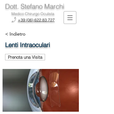
Dott. Stefano Marchi
Medico Chirurgo Oculista
+39 (06) 622.83.727
< Indietro
Lenti Intraoculari
Prenota una Visita