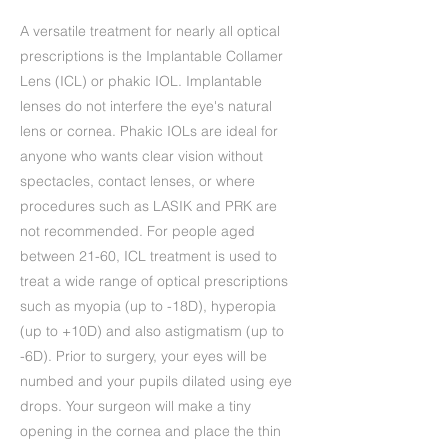
A versatile treatment for nearly all optical
prescriptions is the Implantable Collamer
Lens (ICL) or phakic IOL. Implantable
lenses do not interfere the eye's natural
lens or cornea. Phakic IOLs are ideal for
anyone who wants clear vision without
spectacles, contact lenses, or where
procedures such as LASIK and PRK are
not recommended. For people aged
between 21-60, ICL treatment is used to
treat a wide range of optical prescriptions
such as myopia (up to -18D), hyperopia
(up to +10D) and also astigmatism (up to
-6D). Prior to surgery, your eyes will be
numbed and your pupils dilated using eye
drops. Your surgeon will make a tiny
opening in the cornea and place the thin