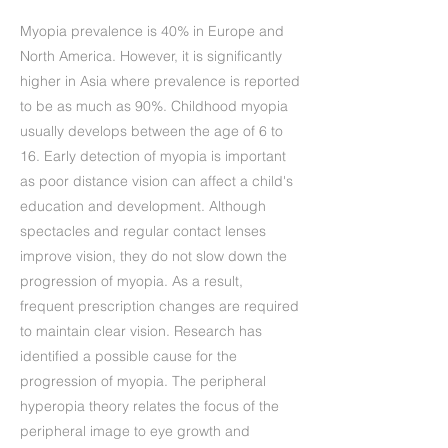
Myopia prevalence is 40% in Europe and
North America. However, it is significantly
higher in Asia where prevalence is reported
to be as much as 90%. Childhood myopia
usually develops between the age of 6 to
16. Early detection of myopia is important
as poor distance vision can affect a child's
education and development. Although
spectacles and regular contact lenses
improve vision, they do not slow down the
progression of myopia. As a result,
frequent prescription changes are required
to maintain clear vision. Research has
identified a possible cause for the
progression of myopia. The peripheral
hyperopia theory relates the focus of the
peripheral image to eye growth and