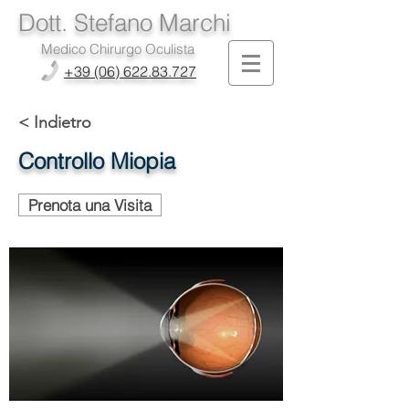
Dott. Stefano Marchi
Medico Chirurgo Oculista
+39 (06) 622.83.727
< Indietro
Controllo Miopia
Prenota una Visita