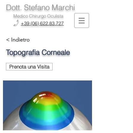
Dott. Stefano Marchi
Medico Chirurgo Oculista
+39 (06) 622.83.727
< Indietro
Topografia Corneale
Prenota una Visita