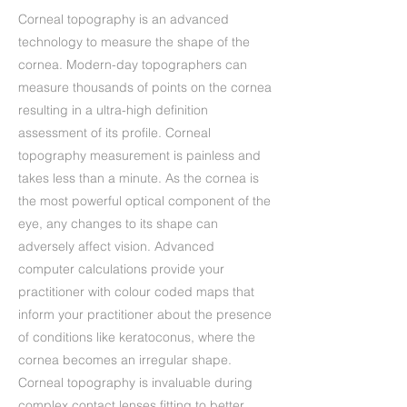
Corneal topography is an advanced
technology to measure the shape of the
cornea. Modern-day topographers can
measure thousands of points on the cornea
resulting in a ultra-high definition
assessment of its profile. Corneal
topography measurement is painless and
takes less than a minute. As the cornea is
the most powerful optical component of the
eye, any changes to its shape can
adversely affect vision. Advanced
computer calculations provide your
practitioner with colour coded maps that
inform your practitioner about the presence
of conditions like keratoconus, where the
cornea becomes an irregular shape.
Corneal topography is invaluable during
complex contact lenses fitting to better