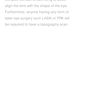
align the lens with the shape of the eye.
Furthermore, anyone having any form of
laser eye surgery such LASIK or PRK will
be required to have a topography scan
before and after the procedure.
Precedente
Successivo
+39 (06) 622.83.727
informazioni@oculisticamarchi.it
Sedi presso cui ci trovi