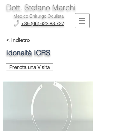
Dott. Stefano Marchi
Medico Chirurgo Oculista
+39 (06) 622.83.727
< Indietro
Idoneità ICRS
Prenota una Visita