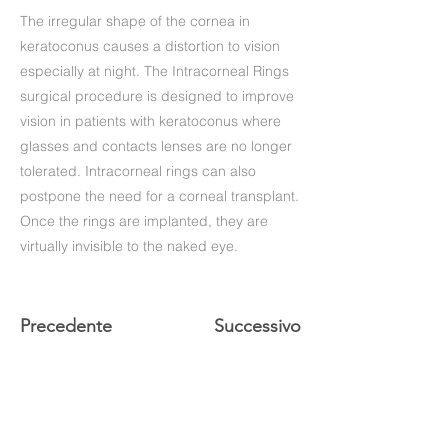
The irregular shape of the cornea in
keratoconus causes a distortion to vision
especially at night. The Intracorneal Rings
surgical procedure is designed to improve
vision in patients with keratoconus where
glasses and contacts lenses are no longer
tolerated. Intracorneal rings can also
postpone the need for a corneal transplant.
Once the rings are implanted, they are
virtually invisible to the naked eye.
Precedente
Successivo
+39 (06) 622.83.727