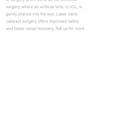
surgery, where an artificial lens, or IOL, is
gently placed into the eye. Laser nano-
cataract surgery offers improved safety
and faster visual recovery. Ask us for more
information.
Precedente
Successivo
+39 (06) 622.83.727
informazioni@oculisticamarchi.it
Sedi presso cui ci trovi