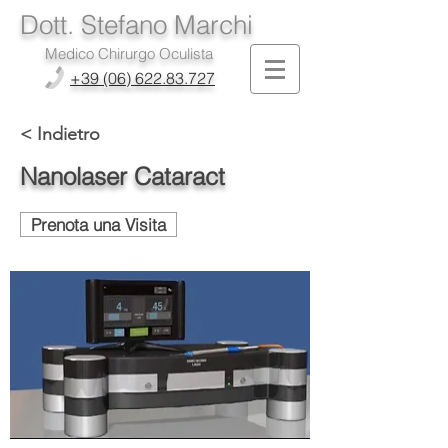
Dott. Stefano Marchi
Medico Chirurgo Oculista
+39 (06) 622.83.727
< Indietro
Nanolaser Cataract
Prenota una Visita