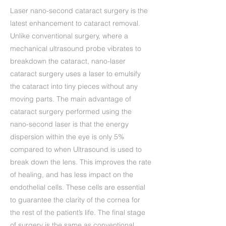
Laser nano-second cataract surgery is the
latest enhancement to cataract removal.
Unlike conventional surgery, where a
mechanical ultrasound probe vibrates to
breakdown the cataract, nano-laser
cataract surgery uses a laser to emulsify
the cataract into tiny pieces without any
moving parts. The main advantage of
cataract surgery performed using the
nano-second laser is that the energy
dispersion within the eye is only 5%
compared to when Ultrasound is used to
break down the lens. This improves the rate
of healing, and has less impact on the
endothelial cells. These cells are essential
to guarantee the clarity of the cornea for
the rest of the patient’s life. The final stage
of surgery is the same as conventional