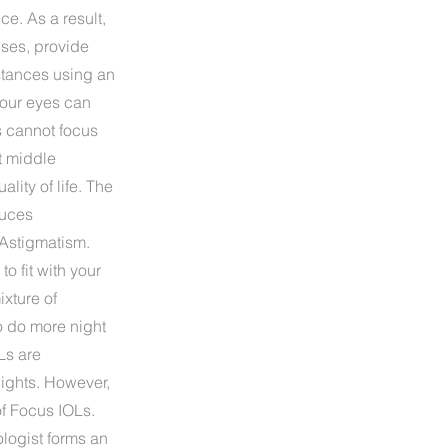
ce. As a result,
enses, provide
istances using an
 our eyes can
s cannot focus
t middle
lity of life. The
duces
 Astigmatism.
 fit with your
ixture of
to do more night
Ls are
ights. However,
f Focus IOLs.
logist forms an