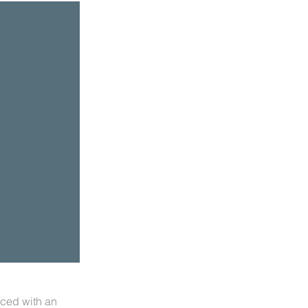
aced with an