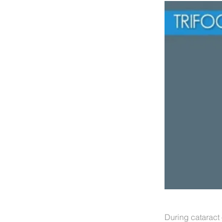
During cataract 