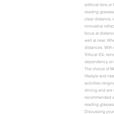
artificial lens 
reading glasses a
clear distance, 
innovative refra
focus at distan
well at near. Wh
distances. With 
Trifocal IOL rein
dependency on re
The choice of Mo
lifestyle and ne
activities rangi
driving and are 
recommended as 
reading glasses
Discussing your 