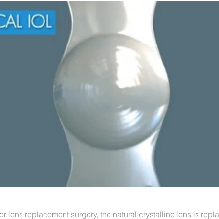
or lens replacement surgery, the natural crystalline lens is repl