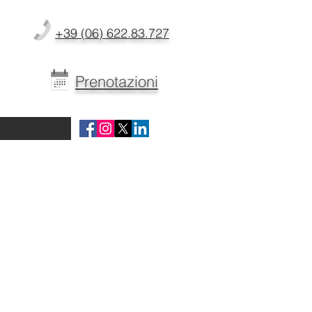
+39 (06) 622.83.727
Prenotazioni