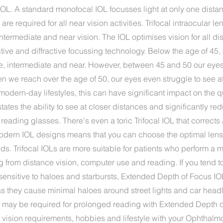
or IOL. A standard monofocal IOL focusses light at only one distan
re required for all near vision activities. Trifocal intraocular l
intermediate and near vision. The IOL optimises vision for all d
ctive and diffractive focussing technology. Below the age of 45,
ce, intermediate and near. However, between 45 and 50 our eye
en we reach over the age of 50, our eyes even struggle to see a
modern-day lifestyles, this can have significant impact on the qua
states the ability to see at closer distances and significantly re
ading glasses. There's even a toric Trifocal IOL that corrects
dern IOL designs means that you can choose the optimal lens to
eds. Trifocal IOLs are more suitable for patients who perform a m
ng from distance vision, computer use and reading. If you tend 
sensitive to haloes and starbursts, Extended Depth of Focus IO
they cause minimal haloes around street lights and car headl
 may be required for prolonged reading with Extended Depth o
vision requirements, hobbies and lifestyle with your Ophthalmo