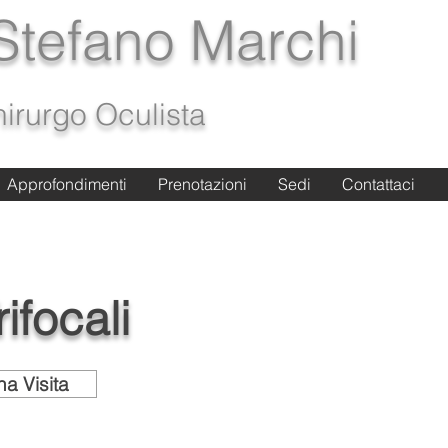
 Stefano Marchi
irurgo Oculista
Approfondimenti
Approfondimenti
Prenotazioni
Prenotazioni
Sedi
Sedi
Contattaci
Contattaci
ifocali
a Visita