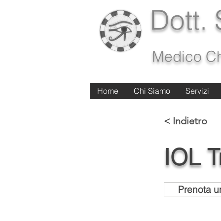
Dott.
Medico Ch
Home
Home
Chi Siamo
Chi Siamo
Servizi
Servizi
< Indietro
IOL Tr
Prenota un