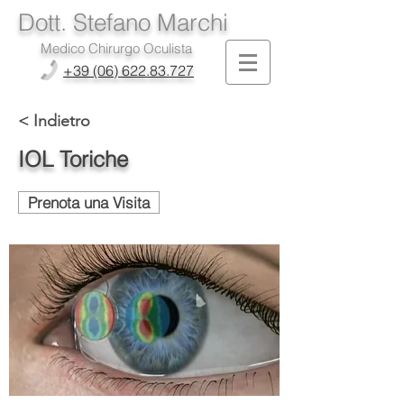
Dott. Stefano Marchi
Medico Chirurgo Oculista
+39 (06) 622.83.727
< Indietro
IOL Toriche
Prenota una Visita