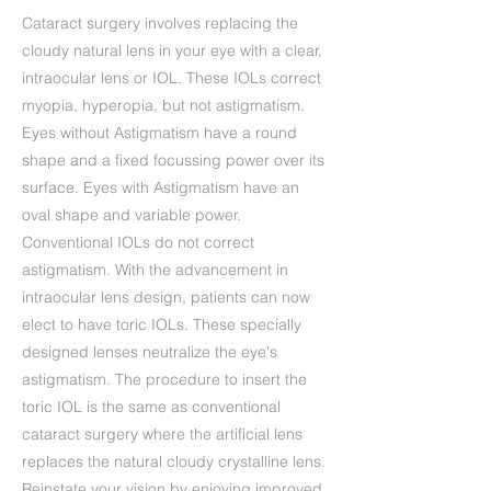
Cataract surgery involves replacing the
cloudy natural lens in your eye with a clear,
intraocular lens or IOL. These IOLs correct
myopia, hyperopia, but not astigmatism.
Eyes without Astigmatism have a round
shape and a fixed focussing power over its
surface. Eyes with Astigmatism have an
oval shape and variable power.
Conventional IOLs do not correct
astigmatism. With the advancement in
intraocular lens design, patients can now
elect to have toric IOLs. These specially
designed lenses neutralize the eye's
astigmatism. The procedure to insert the
toric IOL is the same as conventional
cataract surgery where the artificial lens
replaces the natural cloudy crystalline lens.
Reinstate your vision by enjoying improved