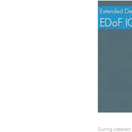
During cataract 