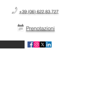
+39 (06) 622.83.727
Prenotazioni