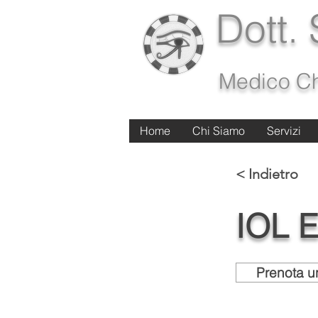
Dott.
Medico Ch
Home
Home
Chi Siamo
Chi Siamo
Servizi
Servizi
< Indietro
IOL 
Prenota un