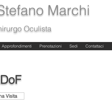
 Stefano Marchi
irurgo Oculista
Approfondimenti
Approfondimenti
Prenotazioni
Prenotazioni
Sedi
Sedi
Contattaci
Contattaci
EDoF
a Visita