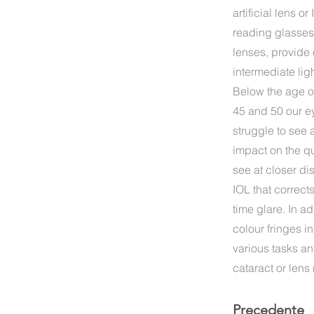
artificial lens 
reading glasses 
lenses, provide 
intermediate lig
Below the age o
45 and 50 our e
struggle to see 
impact on the qua
see at closer d
IOL that correc
time glare. In a
colour fringes i
various tasks an
cataract or len
Precedente