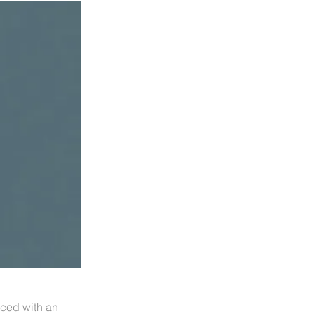
aced with an