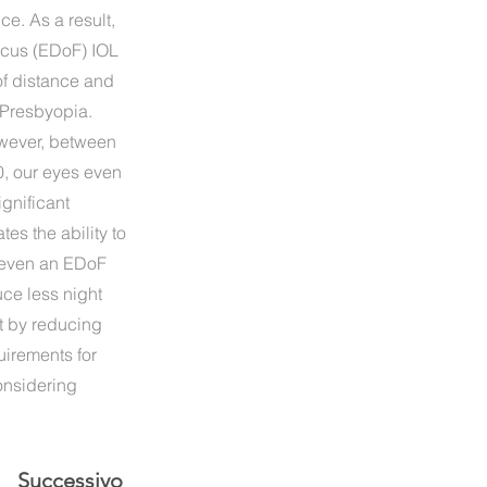
ce. As a result,
Focus (EDoF) IOL
of distance and
 Presbyopia.
owever, between
0, our eyes even
ignificant
tes the ability to
 even an EDoF
ce less night
t by reducing
uirements for
considering
Successivo