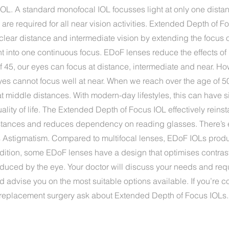
or IOL. A standard monofocal IOL focusses light at only one distan
are required for all near vision activities. Extended Depth of 
clear distance and intermediate vision by extending the focus 
ht into one continuous focus. EDoF lenses reduce the effects of
f 45, our eyes can focus at distance, intermediate and near. H
yes cannot focus well at near. When we reach over the age of 5
at middle distances. With modern-day lifestyles, this can have s
lity of life. The Extended Depth of Focus IOL effectively reinsta
istances and reduces dependency on reading glasses. There’s
ts Astigmatism. Compared to multifocal lenses, EDoF IOLs produ
ddition, some EDoF lenses have a design that optimises contras
nduced by the eye. Your doctor will discuss your needs and req
d advise you on the most suitable options available. If you’re 
s replacement surgery ask about Extended Depth of Focus IOLs.