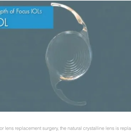
or lens replacement surgery, the natural crystalline lens is repl